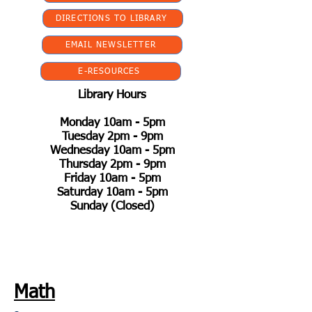
DIRECTIONS TO LIBRARY
EMAIL NEWSLETTER
E-RESOURCES
Library Hours
Monday 10am - 5pm
Tuesday 2pm - 9pm
Wednesday 10am - 5pm
Thursday 2pm - 9pm
Friday 10am - 5pm
Saturday 10am - 5pm
Sunday (Closed)
Math