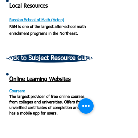
Local Resources
Russian School of Math (Acton)
RSM is one of the largest after-school math
enrichment programs in the Northeast.
Back to Subject Resource Guide
Online Learning Websites
Coursera
The largest provider of free online courses
from colleges and universities. Offers free,
unverified certificates of completion and also
has a mobile app for users.
EdX
Online courses from top universities that
allow you to start at any time. Includes self-