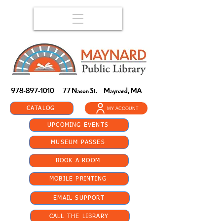
CATALOG
MY ACCOUNT
UPCOMING EVENTS
MUSEUM PASSES
BOOK A ROOM
MOBILE PRINTING
EMAIL SUPPORT
CALL THE LIBRARY