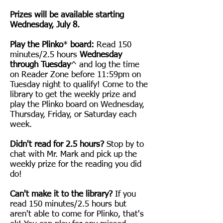
Prizes will be available starting
Wednesday, July 8.
Play the Plinko
*
board:
Read 150
minutes/2.5 hours
Wednesday
through Tuesday
^
and log the time
on Reader Zone before 11:59pm on
Tuesday night to qualify! Come to the
library to get the weekly prize and
play the Plinko board
on Wednesday
,
Thursday, Friday, or Saturday each
week
.
Didn't read for 2.5 hours?
Stop by to
chat with Mr. Mark and pick up the
weekly prize for the reading you did
do!
Can't make it to the library?
If you
read 150 minutes/2.5 hours but
aren't able to come for Plinko, that's