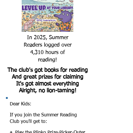
In 2025, Summer
Readers logged over
4,310 hours of
reading!
The club's got books for reading
And great prizes for claiming
It's got almost everything
Alright, no lion-taming!
Dear Kids:
If you join the Summer Reading
Club you'll get to:
a. Play the Plinko Prize-Picker-Outer