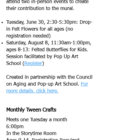
attend two in-person events to create
their contribution to the mural.
Tuesday, June 30, 2:30-5:30pm: Drop-
in Felt Flowers for all ages (no
registration needed)
Saturday, August 8, 11:30am-1:00pm,
ages 8-13: Felted Butterflies for Kids.
Session facilitated by Pop Up Art
School (
Register
)
Created in partnership with the Council
on Aging and Pop-up Art School.
For
more details, click here.
Monthly Tween Crafts
Meets one Tuesday a month
6:00pm
In the Storytime Room