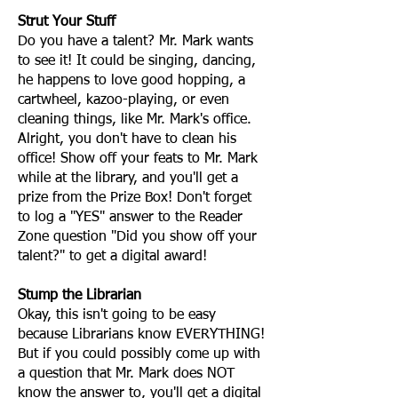
Strut Your Stuff
Do you have a talent? Mr. Mark wants
to see it! It could be singing, dancing,
he happens to love good hopping, a
cartwheel, kazoo-playing, or even
cleaning things, like Mr. Mark's office.
Alright, you don't have to clean his
office! Show off your feats to Mr. Mark
while at the library, and you'll get a
prize from the Prize Box! Don't forget
to log a "YES" answer to the Reader
Zone question "Did you show off your
talent?" to get a digital award!
Stump the Librarian
Okay, this isn't going to be easy
because Librarians know EVERYTHING!
But if you could possibly come up with
a question that Mr. Mark does NOT
know the answer to, you'll get a digital