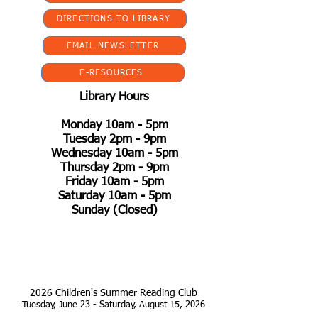
DIRECTIONS TO LIBRARY
EMAIL NEWSLETTER
E-RESOURCES
Library Hours
Monday 10am - 5pm
Tuesday 2pm - 9pm
Wednesday 10am - 5pm
Thursday 2pm - 9pm
Friday 10am - 5pm
Saturday 10am - 5pm
Sunday (Closed)
2026 Children's Summer Reading Club
Tuesday, June 23 - Saturday, August 15, 2026