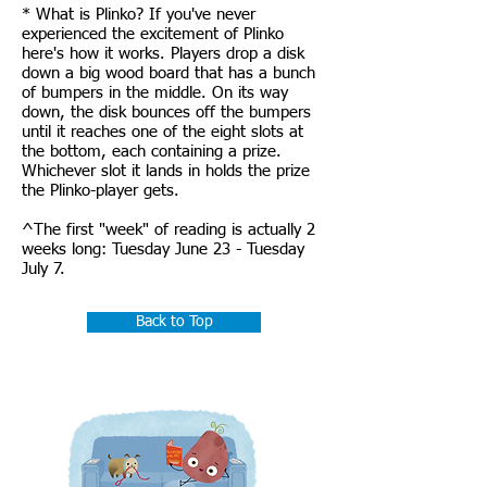
* What is Plinko? If you've never
experienced the excitement of Plinko
here's how it works. Players drop a disk
down a big wood board that has a bunch
of bumpers in the middle. On its way
down, the disk bounces off the bumpers
until it reaches one of the eight slots at
the bottom, each containing a prize.
Whichever slot it lands in holds the prize
the Plinko-player gets.
^The first "week" of reading is actually 2
weeks long: Tuesday June 23 - Tuesday
July 7.
Back to Top