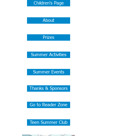
Children's Page
About
Prizes
Summer Activities
Summer Events
Thanks & Sponsors
Go to Reader Zone
Teen Summer Club