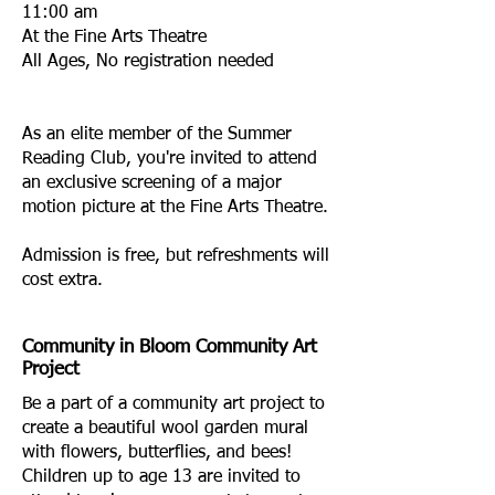
11:00 am
At the Fine Arts Theatre
All Ages, No registration needed
As an elite member of the Summer
Reading Club, you're invited to attend
an exclusive screening of a major
motion picture at the Fine Arts Theatre.
Admission is free, but refreshments will
cost extra.
Community in Bloom Community Art
Project
Be a part of a community art project to
create a beautiful wool garden mural
with flowers, butterflies, and bees!
Children up to age 13 are invited to