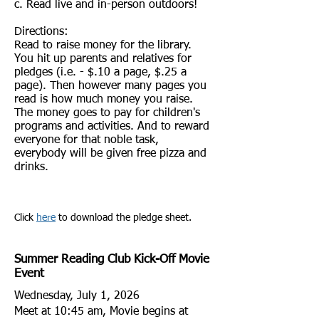
c. Read live and in-person outdoors
!
Directions:
Read to raise money for the library.
You hit up parents and relatives for
pledges (i.e. - $.10 a page, $.25 a
page). Then however many pages you
read is how much money you raise.
The money goes to pay for children's
programs and activities. And to reward
everyone for that noble task,
everybody will be given free pizza and
drinks.
Click
here
to download the pledge sheet.
Summer Reading Club Kick-Off Movie
Event
Wednesday, July 1, 2026
Meet at 10:45 am, Movie begins at