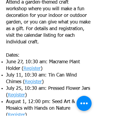
Attend a garden-themed craft
workshop where you will make a fun
decoration for your indoor or outdoor
garden, or you can give what you make
as a gift. For details and registration,
visit the calendar listing for each
individual craft.
Dates:
June 27, 10:30 am: Macrame Plant
Holder (
Register
)
July 11, 10:30 am: Tin Can Wind
Chimes (
Register
)
July 25, 10:30 am: Pressed Flower Jars
(
Register
)
August 1, 12:00 pm: Seed Art &
Mosaics with Hands on Nature
(
Register
)
August 15, 10:30am: Painted Garden
Pavers (
Register
)