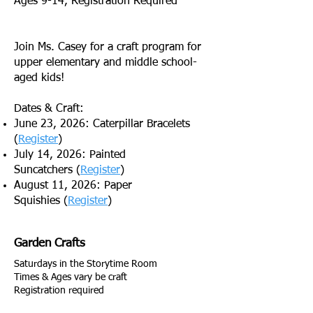
Ages 9-14, Registration Required
Join Ms. Casey for a craft program for
upper elementary and middle school-
aged kids!
Dates & Craft:
June 23, 2026: Caterpillar Bracelets
(
Register
)
July 14, 2026: Painted
Suncatchers
(
Register
)
August 11, 2026: Paper
Squishies
(
Register
)
Garden Crafts
Saturdays in the Storytime Room
Times & Ages vary be craft
Registration required