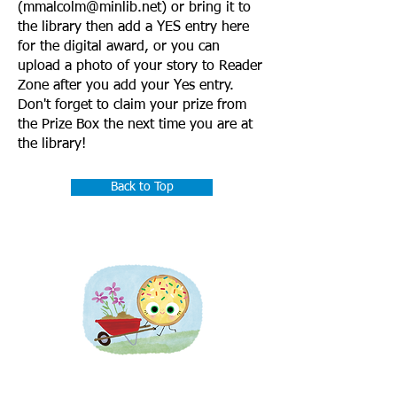
(
mmalcolm@minlib.net
) or bring it to
the library then add a YES entry here
for the digital award, or you can
upload a photo of your story to Reader
Zone after you add your Yes entry.
Don't forget to claim your prize from
the Prize Box the next time you are at
the library!
Back to Top