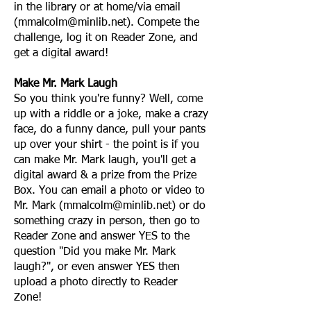
in the library or at home/via email
(
mmalcolm@minlib.net
). Compete the
challenge, log it on Reader Zone, and
get a digital award!
Make Mr. Mark Laugh
So you think you're funny? Well, come
up with a riddle or a joke, make a crazy
face, do a funny dance, pull your pants
up over your shirt - the point is if you
can make Mr. Mark laugh, you'll get a
digital award & a prize from the Prize
Box. You can email a photo or video to
Mr. Mark (
mmalcolm@minlib.net
) or do
something crazy in person, then go to
Reader Zone and answer YES to the
question "Did you make Mr. Mark
laugh?", or even answer YES then
upload a photo directly to Reader
Zone!