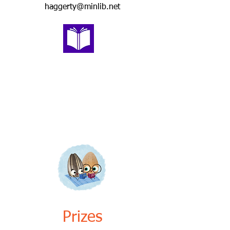
haggerty@minlib.net
Prizes