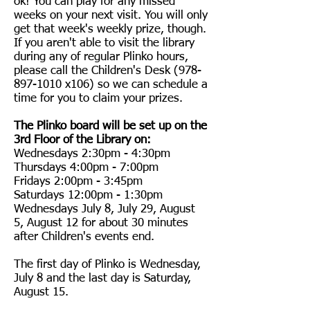
ok! You can play for any missed
weeks on your next visit. You will only
get that week's weekly prize, though.
If you aren't able to visit the library
during any of regular Plinko hours,
please call the Children's Desk
(978-
897-1010
x106) so we can schedule a
time for you to claim your prizes.
The Plinko board will be set up on the
3rd Floor of the Library on:
Wednesdays 2:30pm - 4:30pm
Thursdays 4:00pm - 7:00pm
Fridays 2:00pm - 3:45pm
Saturdays 12:00pm - 1:30pm
Wednesdays July 8, July 29, August
5, August 12 for about 30 minutes
after Children's events end.
The first day of Plinko is Wednesday,
July 8 and the last day is Saturday,
August 15.