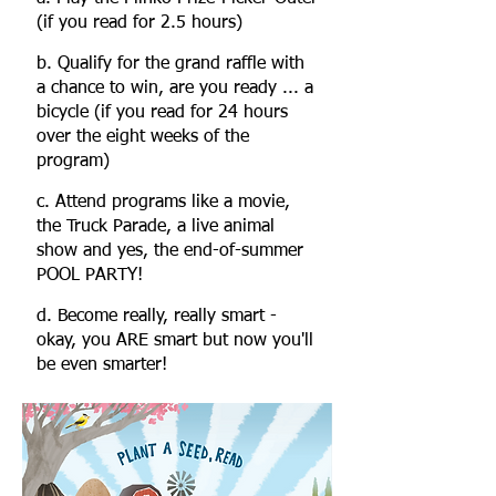
(if you read for 2.5 hours)
b. Qualify for the grand raffle with
a chance to win, are you ready ... a
bicycle (if you read for 24 hours
over the eight weeks of the
program)
c
. Attend programs like a movie,
the Truck Parade, a live animal
show and yes, the end-of-summer
POOL PARTY!
d. Become really, really smart -
okay, you ARE smart but now you'll
be even smarter!