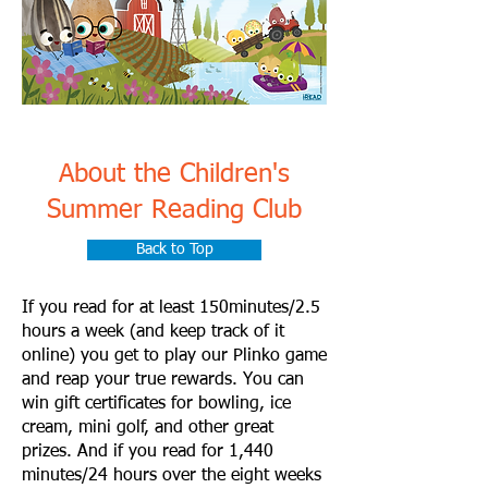
About the Children's
Summer Reading Club
Back to Top
If you read for at least 150minutes/2.5
hours a week (and keep track of it
online) you get to play our Plinko game
and reap your true rewards. You can
win gift certificates for bowling, ice
cream, mini golf, and other great
prizes. And if you read for 1,440
minutes/24 hours over the eight weeks