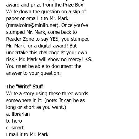
award and prize from the Prize Box!
Write down the question on a slip of
paper or email it to Mr. Mark
(
mmalcolm@minlib.net
). Once you've
stumped Mr. Mark, come back to
Reader Zone to say YES, you stumped
Mr. Mark for a digital award! But
undertake this challenge at your own
risk - Mr. Mark will show no mercy! P.S.
You must be able to document the
answer to your question.
The "Write" Stuff
Write a story using these three words
somewhere in it: (note: It can be as
long or short as you want.)
a. librarian
b. hero
c. smart.
Email it to Mr. Mark