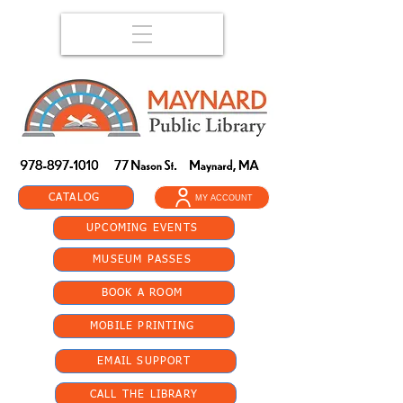
CATALOG
MY ACCOUNT
UPCOMING EVENTS
MUSEUM PASSES
BOOK A ROOM
MOBILE PRINTING
EMAIL SUPPORT
CALL THE LIBRARY