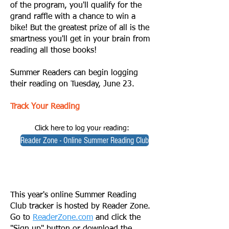
of the program, you'll qualify for the
grand raffle with a chance to win a
bike! But the greatest prize of all is the
smartness you'll get in your brain from
reading all those books!
Summer Readers can begin logging
their reading on Tuesday, June 23.
Track Your Reading
Click here to log your reading:
Reader Zone - Online Summer Reading Club
This year's online Summer Reading
Club tracker is hosted by Reader Zone.
Go to
ReaderZone.com
and click the