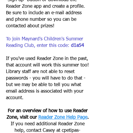
"Sign up" button or download the
Reader Zone app and create a profile.
Be sure to include an e-mail address
and phone number so you can be
contacted about prizes!
To join Maynard's Children's Summer
Reading Club, enter this code:
d1a54
If you've used Reader Zone in the past,
that account will work this summer too!
Library staff are not able to reset
passwords - you will have to do that -
but we may be able to tell you what
email address is associated with your
account.
For an overview of how to use Reader
Zone, visit our
Reader Zone Help Page
.
If you need additional Reader Zone
help, contact Casey at
cpetipas-