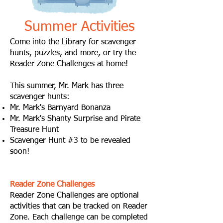
Summer Activities
Come into the Library for scavenger
hunts, puzzles, and more, or try the
Reader Zone Challenges at home!
This summer, Mr. Mark has three
scavenger hunts:
Mr. Mark's Barnyard Bonanza
Mr. Mark's Shanty Surprise and Pirate
Treasure Hunt
Scavenger Hunt #3 to be revealed
soon!
Reader Zone Challenges
Reader Zone Challenges are optional
activities that can be tracked on Reader
Zone. Each challenge can be completed