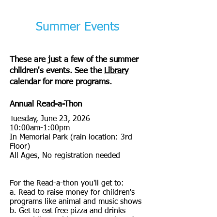
Summer Events
These are just a few of the summer
children's events. See the
Library
calendar
for more programs.
Annual Read-a-Thon
Tuesday, June 23, 2026
10:00am-1:00pm
In Memorial Park (rain location: 3rd
Floor)
All Ages, No registration needed
For the Read-a-thon you'll get to:
a. Read to raise money for children's
programs like animal and music shows
b. Get to eat free pizza and drinks