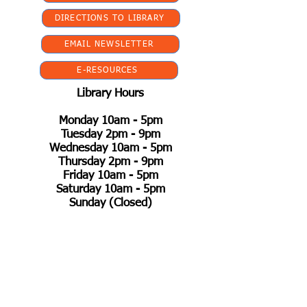
DIRECTIONS TO LIBRARY
EMAIL NEWSLETTER
E-RESOURCES
Library Hours
Monday 10am - 5pm
Tuesday 2pm - 9pm
Wednesday 10am - 5pm
Thursday 2pm - 9pm
Friday 10am - 5pm
Saturday 10am - 5pm
Sunday (Closed)