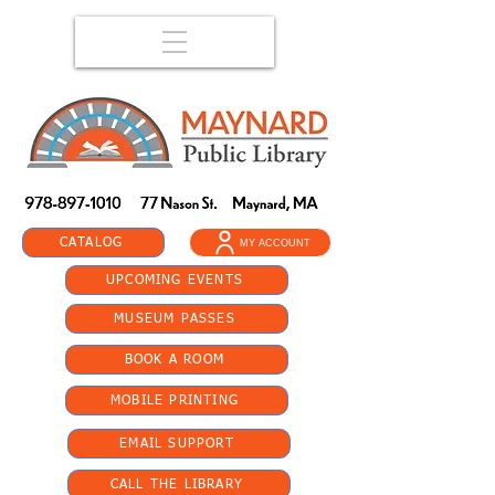
CATALOG
MY ACCOUNT
UPCOMING EVENTS
MUSEUM PASSES
BOOK A ROOM
MOBILE PRINTING
EMAIL SUPPORT
CALL THE LIBRARY