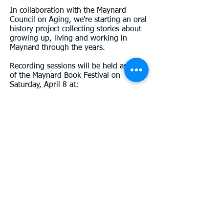
In collaboration with the Maynard
Council on Aging, we're starting an oral
history project collecting stories about
growing up, living and working in
Maynard through the years.
Recording sessions will be held as part
of the Maynard Book Festival on
Saturday, April 8 at:
10:30 am
11:30 am
12:30 pm
1:30 pm
2:30 pm
3:30 pm
You can sign up to be interviewed by
one of our volunteers, or bring a friend
or family member to have a
conversation with. Plan to spend 45-60
minutes.
Sessions will also be held at the