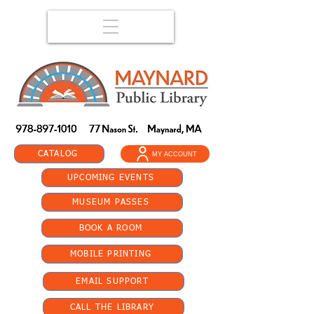
CATALOG
MY ACCOUNT
UPCOMING EVENTS
MUSEUM PASSES
BOOK A ROOM
MOBILE PRINTING
EMAIL SUPPORT
CALL THE LIBRARY