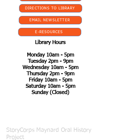
DIRECTIONS TO LIBRARY
EMAIL NEWSLETTER
E-RESOURCES
Library Hours
Monday 10am - 5pm
Tuesday 2pm - 9pm
Wednesday 10am - 5pm
Thursday 2pm - 9pm
Friday 10am - 5pm
Saturday 10am - 5pm
Sunday (Closed)
StoryCorps Maynard Oral History
Project