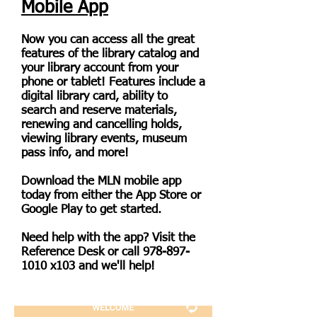
Mobile App
Now you can access all the great
features of the library catalog and
your library account from your
phone or tablet! Features include a
digital library card, ability to
search and reserve materials,
renewing and cancelling holds,
viewing library events, museum
pass info, and more!
Download the MLN mobile app
today from either the App Store or
Google Play to get started.
Need help with the app? Visit the
Reference Desk or call
978-897-
1010
x103 and we'll help!