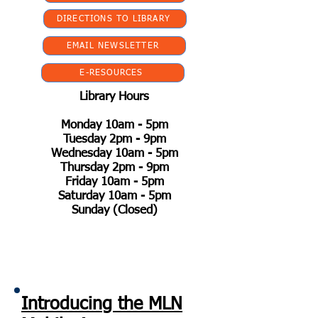
DIRECTIONS TO LIBRARY
EMAIL NEWSLETTER
E-RESOURCES
Library Hours
Monday 10am - 5pm
Tuesday 2pm - 9pm
Wednesday 10am - 5pm
Thursday 2pm - 9pm
Friday 10am - 5pm
Saturday 10am - 5pm
Sunday (Closed)
Introducing the MLN