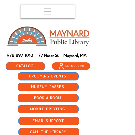
CATALOG
MY ACCOUNT
UPCOMING EVENTS
MUSEUM PASSES
BOOK A ROOM
MOBILE PRINTING
EMAIL SUPPORT
CALL THE LIBRARY