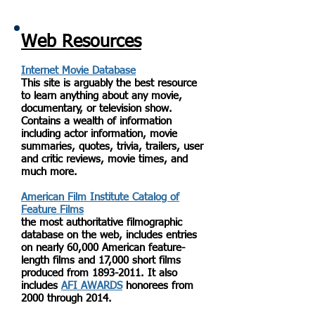
Web Resources
Internet Movie Database
This site is arguably the best resource
to learn anything about any movie,
documentary, or television show.
Contains a wealth of information
including actor information, movie
summaries, quotes, trivia, trailers, user
and critic reviews, movie times, and
much more.
American Film Institute Catalog of
Feature Films
the most authoritative filmographic
database on the web, includes entries
on nearly 60,000 American feature-
length films and 17,000 short films
produced from
1893-2011
. It also
includes
AFI AWARDS
honorees from
2000 through 2014.