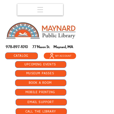
CATALOG
MY ACCOUNT
UPCOMING EVENTS
MUSEUM PASSES
BOOK A ROOM
MOBILE PRINTING
EMAIL SUPPORT
CALL THE LIBRARY