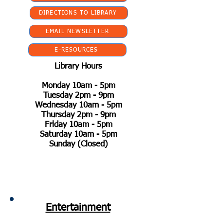
DIRECTIONS TO LIBRARY
EMAIL NEWSLETTER
E-RESOURCES
Library Hours
Monday 10am - 5pm
Tuesday 2pm - 9pm
Wednesday 10am - 5pm
Thursday 2pm - 9pm
Friday 10am - 5pm
Saturday 10am - 5pm
Sunday (Closed)
Entertainment