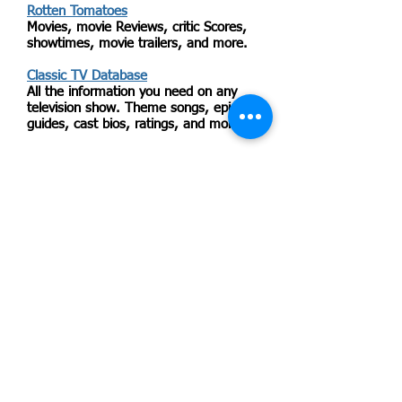
Rotten Tomatoes
Movies, movie Reviews, critic Scores,
showtimes, movie trailers, and more.
Classic TV Database
All the information you need on any
television show. Theme songs, episode
guides, cast bios, ratings, and more.
Radio Locator
Find US radio stations, both internet
based and traditional.
Meetup.com
Sign up to attend or organize common-
interest-based events. Search for
hiking, knitting or singing--whatever
interests you. Most events are free to
attend. Organizers of groups pay a
fee.
Video ETA
Find out when films will be released
commercially on DVD or Blu-Ray.