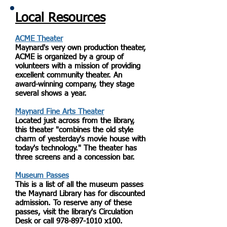
Local Resources
ACME Theater
Maynard's very own production theater,
ACME is organized by a group of
volunteers with a mission of providing
excellent community theater. An
award-winning company, they stage
several shows a year.
Maynard Fine Arts Theater
Located just across from the library,
this theater "combines the old style
charm of yesterday's movie house with
today's technology." The theater has
three screens and a concession bar.
Museum Passes
This is a list of all the museum passes
the Maynard Library has for discounted
admission. To reserve any of these
passes, visit the library's Circulation
Desk or call
978-897-1010
x100.