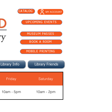
CATALOG
MY ACCOUNT
UPCOMING EVENTS
MUSEUM PASSES
BOOK A ROOM
MOBILE PRINTING
Library Info
Library Friends
Friday
Saturday
10am - 5pm
10am - 2pm