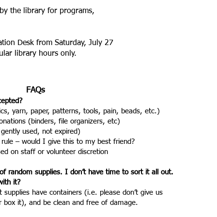
by the library for programs,
ation Desk from Saturday, July 27
ular library hours only.
FAQs
ccepted?
ics, yarn, paper, patterns, tools, pain, beads, etc.)
nations (binders, file organizers, etc)
 gently used, not expired)
 rule – would I give this to my best friend?
 on staff or volunteer discretion
of random supplies. I don’t have time to sort it all out.
ith it?
t supplies have containers (i.e. please don’t give us
r box it), and be clean and free of damage.