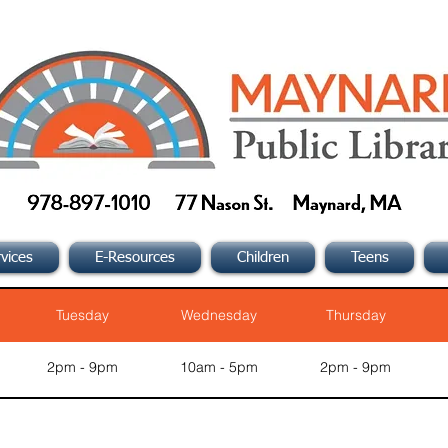
vices
E-Resources
Children
Teens
Tuesday
Wednesday
Thursday
2pm - 9pm
10am - 5pm
2pm - 9pm