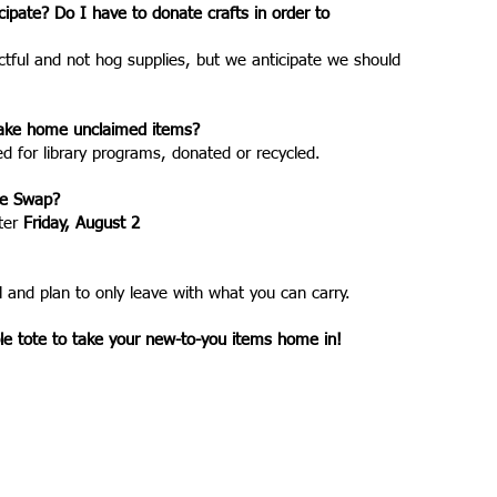
icipate? Do I have to donate crafts in order to
ctful and not hog supplies, but we anticipate we should
o take home unclaimed items?
 for library programs, donated or recycled.
he Swap?
ter
Friday, August 2
 and plan to only leave with what you can carry.
 tote to take your new-to-you items home in!