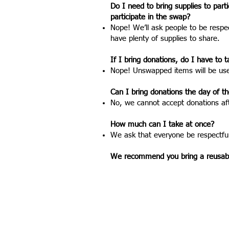
Do I need to bring supplies to part
participate in the swap?
Nope! We’ll ask people to be respe
have plenty of supplies to share.
If I bring donations, do I have t
Nope! Unswapped items will be used
Can I bring donations the day of t
No, we cannot accept donations af
How much can I take at once?
We ask that everyone be respectful
We recommend you bring a reusable