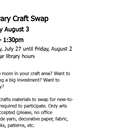
ary Craft Swap
y August 3
– 1:30pm
 July 27 until Friday, August 2
ar library hours
e room in your craft area? Want to
ng a big investment? Want to
y?
crafts materials to swap for new-to-
equired to participate. Only arts
accepted (please, no office
de yarn, decorative paper, fabric,
ks, patterns, etc.