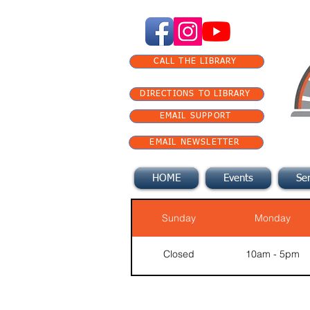
CALL THE LIBRARY
DIRECTIONS TO LIBRARY
EMAIL SUPPORT
EMAIL NEWSLETTER
HOME
Events
Ser
Sunday
Monday
Closed
10am - 5pm