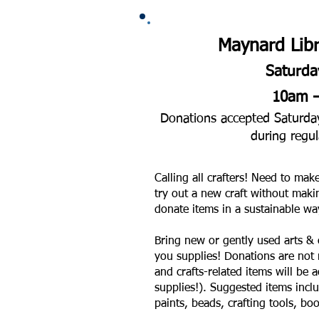
Maynard Libr
Saturda
10am 
Donations accepted Saturday,
during regul
Calling all crafters! Need to mak
try out a new craft without maki
donate items in a sustainable wa
Bring new or gently used arts & 
you supplies! Donations are not r
and crafts-related items will be 
supplies!). Suggested items inclu
paints, beads, crafting tools, boo