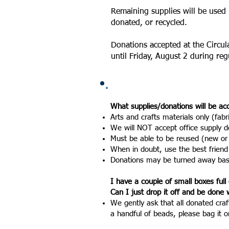
Remaining supplies will be used 
donated, or recycled.
Donations accepted at the Circul
until Friday, August 2 during reg
What supplies/donations will be a
Arts and crafts materials only (fabr
We will NOT accept office supply do
Must be able to be reused (new or
When in doubt, use the best friend
Donations may be turned away based
I have a couple of small boxes full 
Can I just drop it off and be done w
We gently ask that all donated craf
a
handful of beads, please bag it o