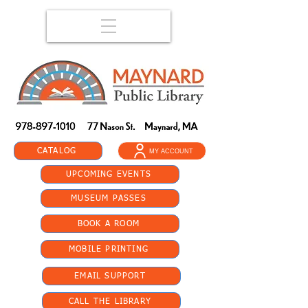
CATALOG
MY ACCOUNT
UPCOMING EVENTS
MUSEUM PASSES
BOOK A ROOM
MOBILE PRINTING
EMAIL SUPPORT
CALL THE LIBRARY