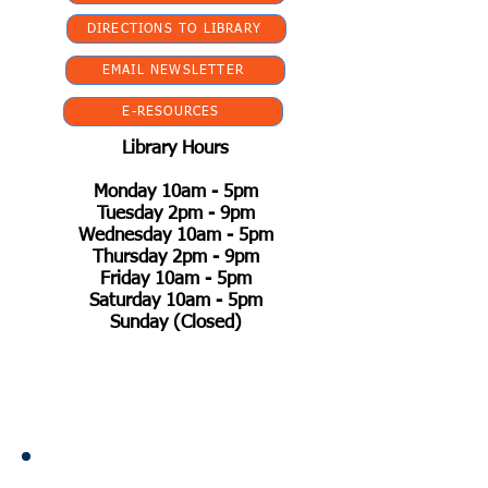
DIRECTIONS TO LIBRARY
EMAIL NEWSLETTER
E-RESOURCES
Library Hours
Monday 10am - 5pm
Tuesday 2pm - 9pm
Wednesday 10am - 5pm
Thursday 2pm - 9pm
Friday 10am - 5pm
Saturday 10am - 5pm
Sunday (Closed)