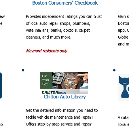
Boston Consumers' Checkbook
new
Provides independent ratings you can trust
Gain s
ge
of local auto repair shops, plumbers,
Bosto
veterinarians, banks, doctors, carpet
app. C
cleaners, and much more.
Globe 
and m
Maynard residents only.
Chilton Auto Library
Get the detailed information you need to
tackle vehicle maintenance and repair!
A cata
Offers step-by-step service and repair
io
librar