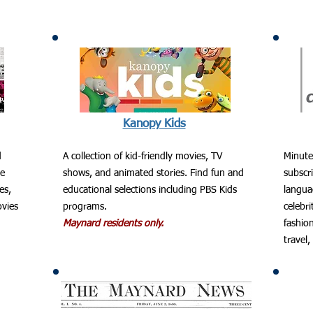
Kanopy Kids
d
A collection of kid-friendly movies, TV
Minute
he
shows, and animated stories. Find fun and
subscri
es,
educational selections including PBS Kids
langua
ovies
programs.
celebri
Maynard residents only.
fashion
travel,