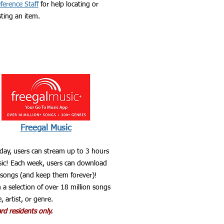
ference Staff
for help locating or
ting an item.
Freegal Music
 day, users can stream up to 3 hours
ic! Each week, users can download
 songs (and keep them forever)!
 a selection of over 18 million songs
e, artist, or genre.
d residents only.