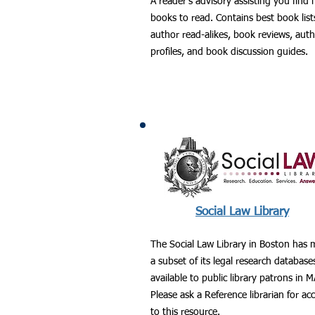
A reader's advisory assisting you find
books to read. Contains best book list
author read-alikes, book reviews, aut
profiles, and book discussion guides.
Social Law Library
The Social Law Library in Boston has
a subset of its legal research database
available to public library patrons in M
Please ask a Reference librarian for ac
to this resource.