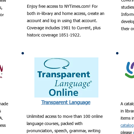
Covers 
 new
Enjoy free access to NYTimes.com! For
studie
s,
both in-library and home access, create an
Informe
hor
account and log in using that account.
develop
Coverage includes 1981 to Current, plus
their 
historic coverage 1851-1922.
Transparent Language
 made
A catal
s
in libr
Unlimited access to more than 100 online
A.
items i
language courses, packed with
cess
catalog
pronunciation, speech, grammar, writing
please