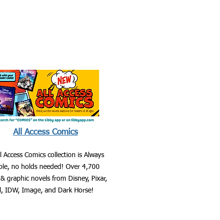
All Access Comics
l Access Comics collection is Always
able, no holds needed! Over 4,700
& graphic novels from Disney, Pixar,
l, IDW, Image, and Dark Horse!