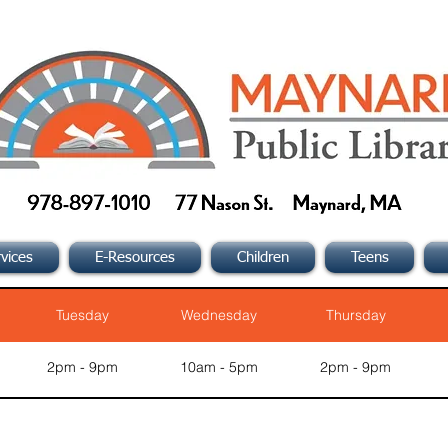
vices
E-Resources
Children
Teens
Tuesday
Wednesday
Thursday
2pm - 9pm
10am - 5pm
2pm - 9pm