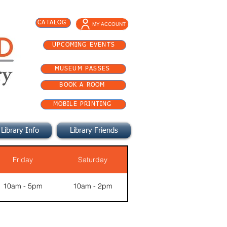
CATALOG
MY ACCOUNT
UPCOMING EVENTS
MUSEUM PASSES
BOOK A ROOM
MOBILE PRINTING
Library Info
Library Friends
Friday
Saturday
10am - 5pm
10am - 2pm