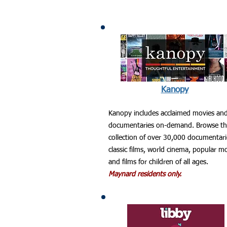
Kanopy
Kanopy includes acclaimed movies an
documentaries on-demand. Browse t
collection of over 30,000 documentari
classic films, world cinema, popular m
and films for children of all ages.
Maynard residents only.