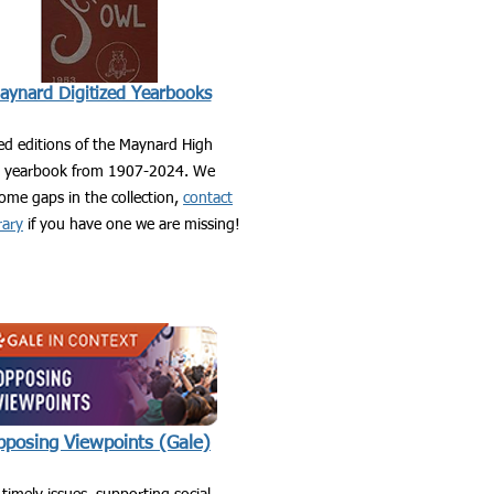
aynard Digitized Yearbooks
zed editions of the Maynard High
l yearbook from 1907-2024. We
ome gaps in the collection,
contact
rary
if you have one we are missing!
posing Viewpoints (Gale)