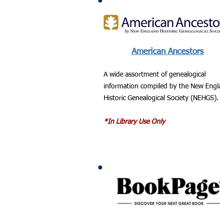
American Ancestors
A wide assortment of genealogical
information compiled by the New Eng
Historic Genealogical Society (NEHGS).
*In Library Use Only