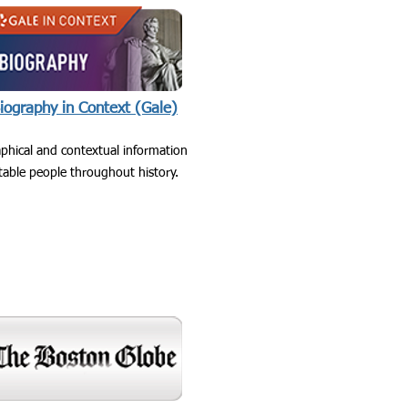
iography in Context (Gale)
phical and contextual information
able people throughout history.