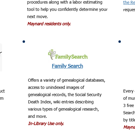
procedures along with a labor estimating
the Re
tool to help you confidently determine your
reques
next move.
Maynard residents only.
Family Search
Offers a variety of genealogical databases,
access to unindexed images of
uct
​Every
genealogical records, the Social Security
om
of mus
Death Index, wiki entries describing
3 free
various types of genealogical research,
Search
and more.
by titl
In-Library Use only.
Maynar