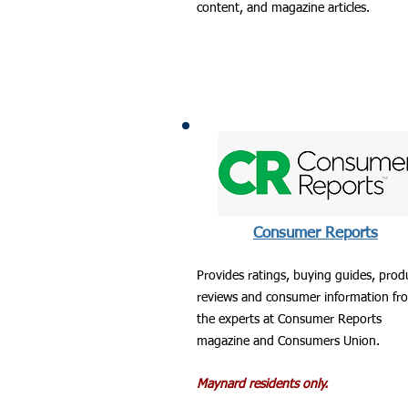
content, and magazine articles.
Consumer Reports
Provides ratings, buying guides, prod
reviews and consumer information fr
the experts at Consumer Reports
magazine and Consumers Union.
Maynard residents only.