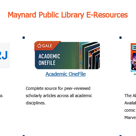
Maynard Public Library E-Resources
Academic OneFile
Complete source for peer-reviewed
ss
scholarly articles across all academic
The Al
disciplines.
Avail
comic 
Marve