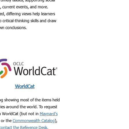
timely issues, supporting social
s, current events, and more.
d, differing views help learners
 critical-thinking skills and draw
own conclusions.
WorldCat
og showing most of the items held
aries around the world. To request
n WorldCat (but not in
Maynard's
or the
Commonwealth Catalog
),
contact the Reference Desk.