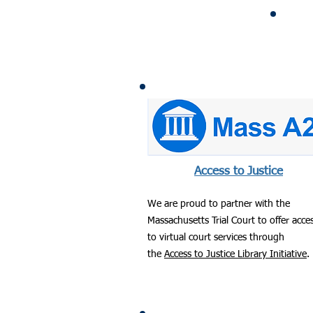
Access to Justice
We are proud to partner with the
Massachusetts Trial Court to offer acce
to virtual court services through
the
Access to Justice Library Initiative
.