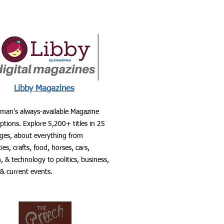
Libby Magazines
man's always-available Magazine
ptions. Explore 5,200+ titles in 25
ges, about everything from
ties, crafts, food, horses, cars,
, & technology to politics, business,
 & current events.