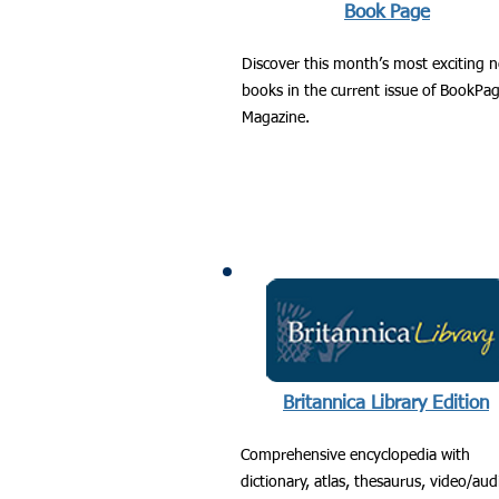
Book Page
Discover this month’s most exciting 
books in the current issue of BookPa
Magazine.
Britannica Library Edition
Comprehensive encyclopedia with
dictionary, atlas, thesaurus, video/aud