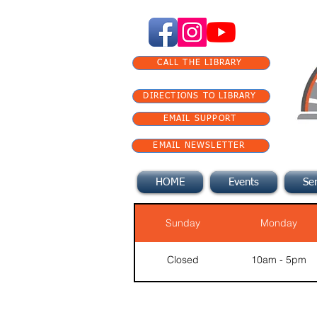
CALL THE LIBRARY
DIRECTIONS TO LIBRARY
EMAIL SUPPORT
EMAIL NEWSLETTER
HOME
Events
Ser
Sunday
Monday
Closed
10am - 5pm