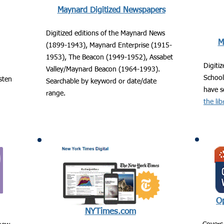
Maynard Digitized Newspapers
Digitized editions of the Maynard News
M
(1899-1943), Maynard Enterprise (1915-
1953), The Beacon (1949-1952), Assabet
Digiti
Valley/Maynard Beacon (1964-1993).
Schoo
isten
Searchable by keyword or date/date
have s
range.
the lib
Op
NYTimes.com