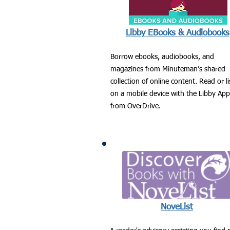
Libby EBooks & Audiobooks
Borrow ebooks, audiobooks, and
magazines from Minuteman’s shared
collection of online content. Read or l
on a mobile device with the Libby App
from OverDrive.
NoveList