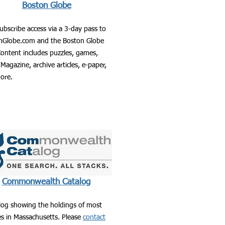
Boston Globe
ubscribe access via a 3-day pass to
nGlobe.com and the Boston Globe
ontent includes puzzles, games,
Magazine, archive articles, e-paper,
ore.
Commonwealth Catalog
log showing the holdings of most
ies in Massachusetts. Please
contact