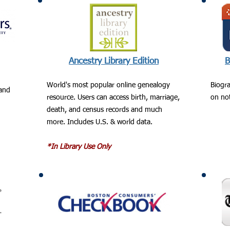
Ancestry Library Edition
B
World's most popular online genealogy
Biogra
land
resource. Users can access birth, marriage,
on not
death, and census records and much
more. Includes U.S. & world data.
*In Library Use Only